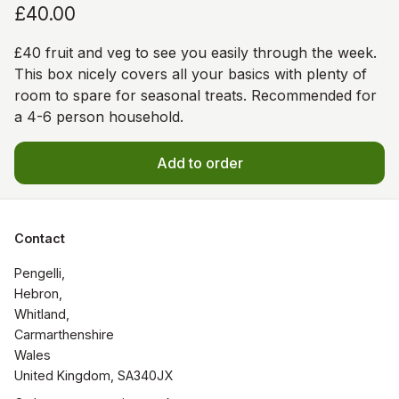
£40.00
£40 fruit and veg to see you easily through the week.
This box nicely covers all your basics with plenty of
room to spare for seasonal treats. Recommended for
a 4-6 person household.
Add to order
Contact
Pengelli, 

Hebron,

Whitland, 

Carmarthenshire 

Wales

United Kingdom, SA340JX