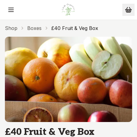
Skip to main content
Shop
Boxes
£40 Fruit & Veg Box
£40 Fruit & Veg Box