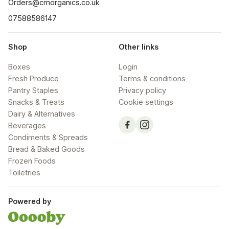
Orders@cmorganics.co.uk
07588586147
Shop
Other links
Boxes
Login
Fresh Produce
Terms & conditions
Pantry Staples
Privacy policy
Snacks & Treats
Cookie settings
Dairy & Alternatives
Beverages
Condiments & Spreads
Bread & Baked Goods
Frozen Foods
Toiletries
Powered by