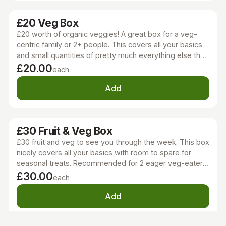
£20 Veg Box
£20 worth of organic veggies! A great box for a veg-
centric family or 2+ people. This covers all your basics
and small quantities of pretty much everything else the
season has to offer too!
£20.00
each
Add
£30 Fruit & Veg Box
£30 fruit and veg to see you through the week. This box
nicely covers all your basics with room to spare for
seasonal treats. Recommended for 2 eager veg-eaters
or a regular family of 4.
£30.00
each
Add