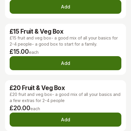
Add
£15 Fruit & Veg Box
£15 fruit and veg box- a good mix of all your basics for
2-4 people- a good box to start for a family.
£15.00
each
Add
£20 Fruit & Veg Box
£20 fruit and veg box- a good mix of all your basics and
a few extras for 2-4 people
£20.00
each
Add