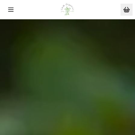
Skip to main content