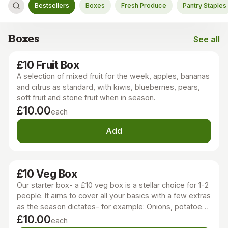
Bestsellers
Boxes
Fresh Produce
Pantry Staples
Boxes
See all
Boxes
£10 Fruit Box
A selection of mixed fruit for the week, apples, bananas
and citrus as standard, with kiwis, blueberries, pears,
soft fruit and stone fruit when in season.
£10.00
each
Add
£10 Veg Box
Our starter box- a £10 veg box is a stellar choice for 1-2
people. It aims to cover all your basics with a few extras
as the season dictates- for example: Onions, potatoes,
carrots, a leek, greens or salad, pepper, courgette,
£10.00
each
toms and a cucumber. A really good place to start!