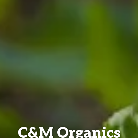
C&M Organics