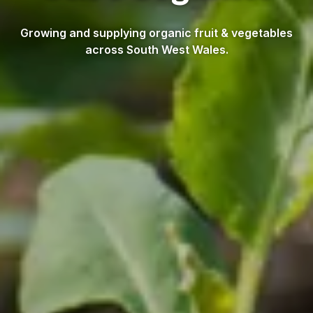
Growing and supplying organic fruit & vegetables
across South West Wales.